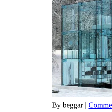
By
beggar
|
Commen