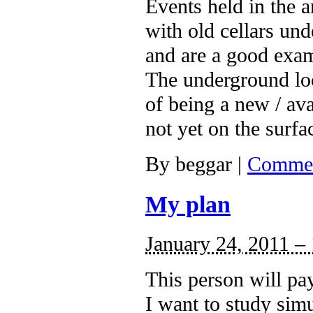
Events held in the 
with old cellars un
and are a good exa
The underground loca
of being a new / ava
not yet on the surfa
By
beggar
|
Commen
My plan
January 24, 2011 –
This person will pa
I want to study simu