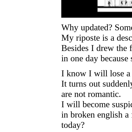
Why updated? Someon
My riposte is a desc
Besides I drew the 
in one day because
I know I will lose a
It turns out sudden
are not romantic.
I will become suspi
in broken english a
today?