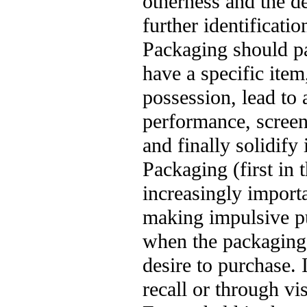
otherness and the de
further identificatio
Packaging should pa
have a specific item,
possession, lead to 
performance, screeni
and finally solidify
Packaging (first in
increasingly importa
making impulsive pu
when the packaging 
desire to purchase. 
recall or through vi