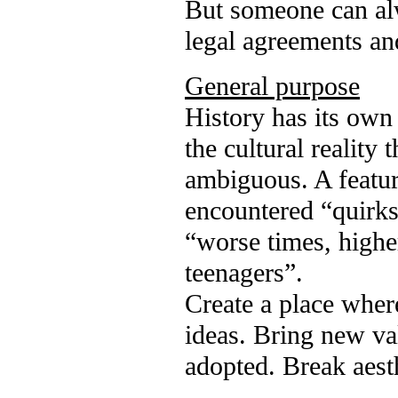
But someone can alw
legal agreements an
General purpose
History has its own
the cultural reality 
ambiguous. A feature
encountered “quirks
“worse times, highe
teenagers”.
Create a place wher
ideas. Bring new val
adopted. Break aesth