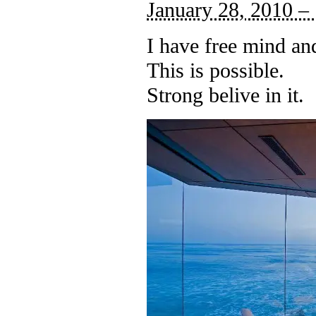
January 28, 2010 –
I have free mind an
This is possible.
Strong belive in it.