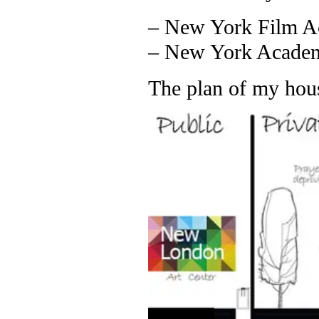
– New York Film A
– New York Academy
The plan of my hou