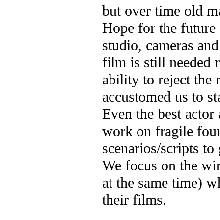
but over time old m
Hope for the future 
studio, cameras and 
film is still needed 
ability to reject the
accustomed us to st
Even the best actor 
work on fragile fo
scenarios/scripts to 
We focus on the win
at the same time) wh
their films.