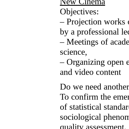
New Cinema
Objectives:
– Projection works o
by a professional l
– Meetings of academ
science,
– Organizing open 
and video content
Do we need another
To confirm the emer
of statistical standa
sociological phenom
quality assessment.