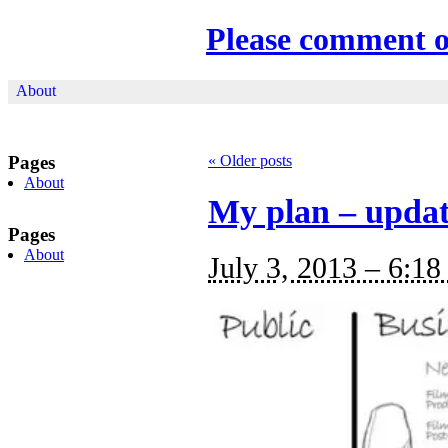
Please comment 
About
Pages
«
Older posts
About
My plan – upda
Pages
About
July 3, 2013 – 6:18