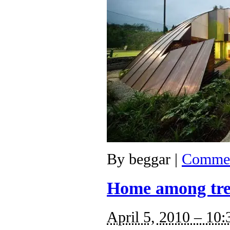
By
beggar
|
Commen
Home among tre
April 5, 2010 – 10