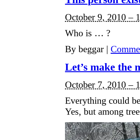
October 9, 2010 – 
Who is … ?
By
beggar
|
Commen
Let’s make the m
October 7, 2010 – 
Everything could be
Yes, but among tree