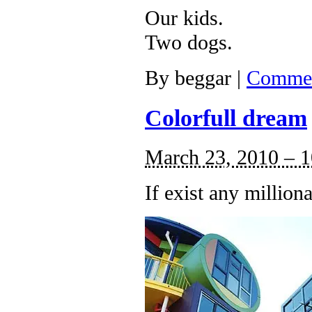
Our kids.
Two dogs.
By
beggar
|
Commen
Colorfull dream
March 23, 2010 – 
If exist any millio