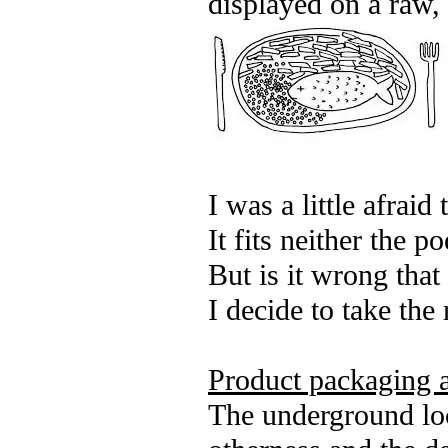
displayed on a raw, 
I was a little afraid
It fits neither the p
But is it wrong tha
I decide to take the 
Product packaging a
The underground loca