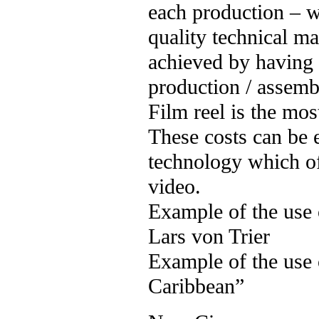
each production – 
quality technical m
achieved by having 
production / assemb
Film reel is the mos
These costs can be 
technology which 
video.
Example of the use
Lars von Trier
Example of the use 
Caribbean”