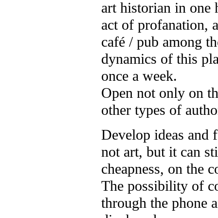
art historian in on
act of profanation, 
café / pub among th
dynamics of this pla
once a week.
Open not only on the
other types of autho
Develop ideas and f
not art, but it can s
cheapness, on the co
The possibility of 
through the phone 