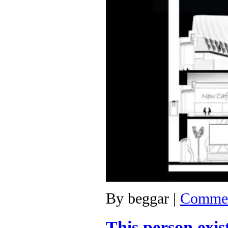
By
beggar
|
Commen
This person exis