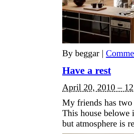
By
beggar
|
Commen
Have a rest
April 20, 2010 – 1
My friends has two 
This house belowe is
but atmosphere is re