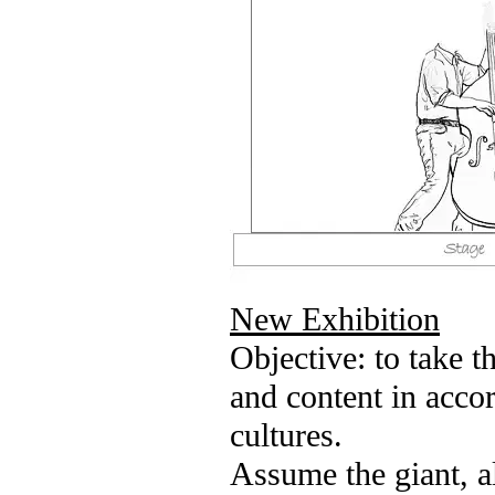
New Exhibition
Objective: to take t
and content in acco
cultures.
Assume the giant, a