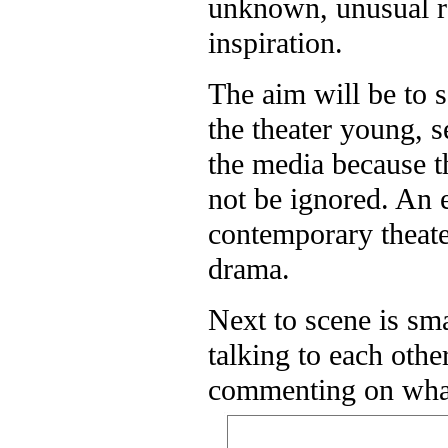
unknown, unusual rep
inspiration.
The aim will be to s
the theater young, s
the media because 
not be ignored. An 
contemporary theater
drama.
Next to scene is sm
talking to each oth
commenting on what