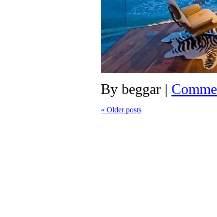
By
beggar
|
Commen
«
Older posts