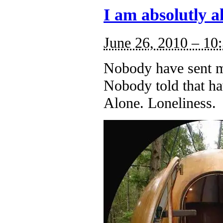
I am absolutly a
June 26, 2010 – 10
Nobody have sent m
Nobody told that ha
Alone. Loneliness.