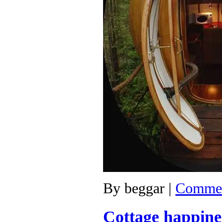
By
beggar
|
Commen
Cottage happine