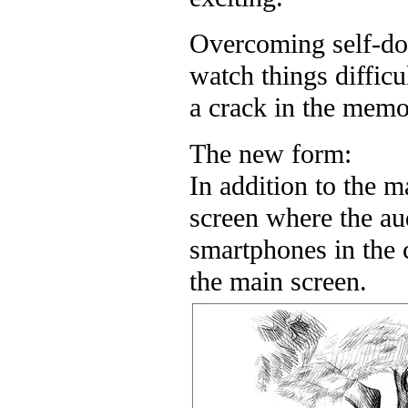
Overcoming self-dou
watch things diffic
a crack in the memor
The new form:
In addition to the m
screen where the au
smartphones in the
the main screen.