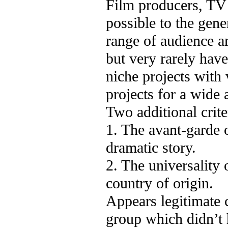
Film producers, TV 
possible to the gene
range of audience ar
but very rarely hav
niche projects with 
projects for a wide 
Two additional criter
1. The avant-garde o
dramatic story.
2. The universality 
country of origin.
Appears legitimate 
group which didn’t 