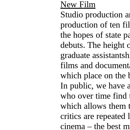
New Film
Studio production a
production of ten fi
the hopes of state p
debuts. The height o
graduate assistantsh
films and documenta
which place on the b
In public, we have 
who over time find 
which allows them to
critics are repeated
cinema – the best mo