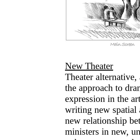
New Theater
Theater alternative,
the approach to dra
expression in the ar
writing new spatia
new relationship be
ministers in new, u