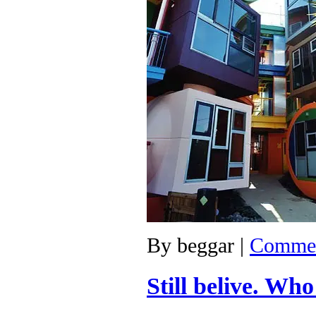
By
beggar
|
Commen
Still belive. Wh