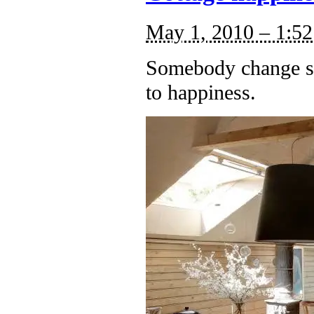
May 1, 2010 – 1:5
Somebody change si
to happiness.