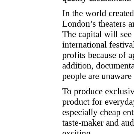
In the world create
London’s theaters a
The capital will se
international festiv
profits because of 
addition, documentar
people are unaware o
To produce exclusiv
product for everyda
especially cheap e
taste-maker and aud
exciting.